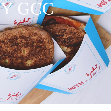
RY GCC