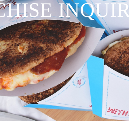
HISE INQUI