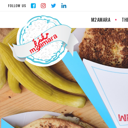
FOLLOW US
M2AMARA
TH