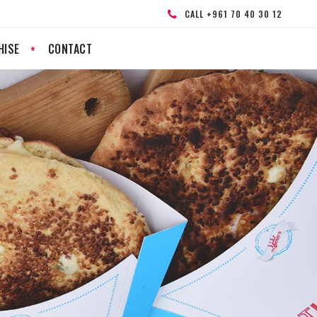
CALL +961 70 40 30 12
HISE
CONTACT