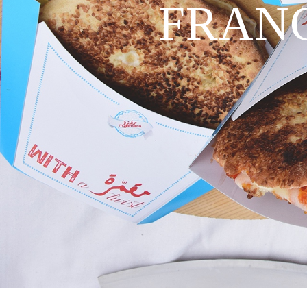
FRANC