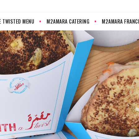
E TWISTED MENU
M2AMARA CATERING
M2AMARA FRANC